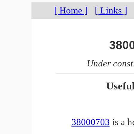
[ Home ]
[ Links ]
380
Under const
Usefu
38000703
is a h