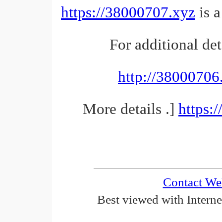
https://38000707.xyz
is a
For additional det
http://38000706
More details .]
https:
Contact We
Best viewed with Interne